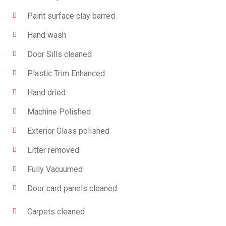
Paint surface clay barred
Hand wash
Door Sills cleaned
Plastic Trim Enhanced
Hand dried
Machine Polished
Exterior Glass polished
Litter removed
Fully Vacuumed
Door card panels cleaned
Carpets cleaned