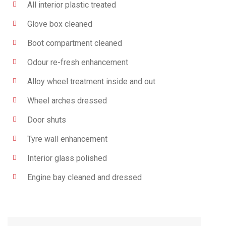
All interior plastic treated
Glove box cleaned
Boot compartment cleaned
Odour re-fresh enhancement
Alloy wheel treatment inside and out
Wheel arches dressed
Door shuts
Tyre wall enhancement
Interior glass polished
Engine bay cleaned and dressed