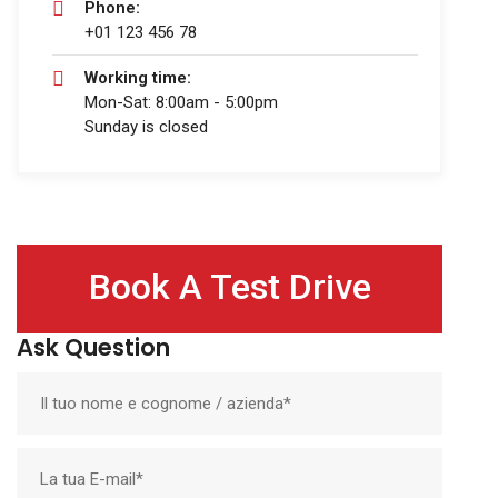
Phone:
+01 123 456 78
Working time:
Mon-Sat: 8:00am - 5:00pm
Sunday is closed
Book A Test Drive
Ask Question