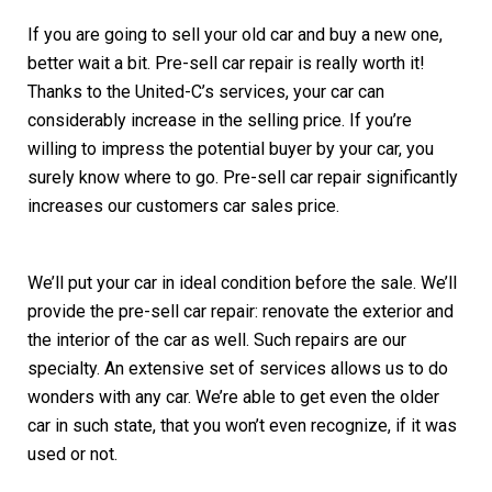
If you are going to sell your old car and buy a new one,
better wait a bit. Pre-sell car repair is really worth it!
Thanks to the United-C’s services, your car can
considerably increase in the selling price. If you’re
willing to impress the potential buyer by your car, you
surely know where to go. Pre-sell car repair significantly
increases our customers car sales price.
We’ll put your car in ideal condition before the sale. We’ll
provide the pre-sell car repair: renovate the exterior and
the interior of the car as well. Such repairs are our
specialty. An extensive set of services allows us to do
wonders with any car. We’re able to get even the older
car in such state, that you won’t even recognize, if it was
used or not.