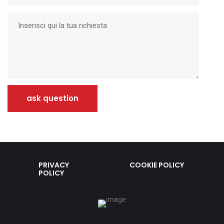
ask question
PRIVACY
COOKIE POLICY
POLICY