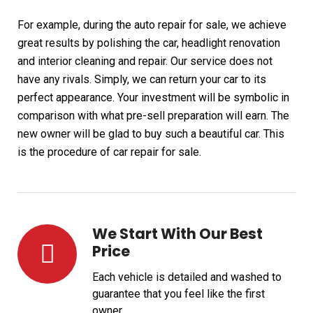
For example, during the auto repair for sale, we achieve
great results by polishing the car, headlight renovation
and interior cleaning and repair. Our service does not
have any rivals. Simply, we can return your car to its
perfect appearance. Your investment will be symbolic in
comparison with what pre-sell preparation will earn. The
new owner will be glad to buy such a beautiful car. This
is the procedure of car repair for sale.
We Start With Our Best
Price
Each vehicle is detailed and washed to
guarantee that you feel like the first
owner.