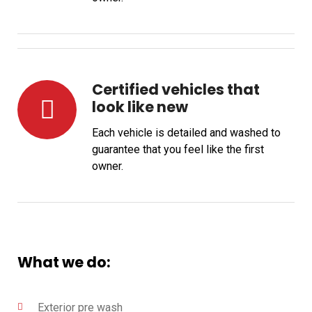
Certified vehicles that
look like new
Each vehicle is detailed and washed to
guarantee that you feel like the first
owner.
What we do:
Exterior pre wash