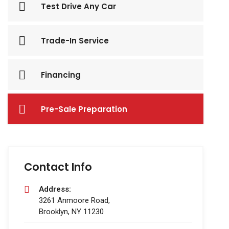
Test Drive Any Car
Trade-In Service
Financing
Pre-Sale Preparation
Contact Info
Address:
3261 Anmoore Road,
Brooklyn, NY 11230