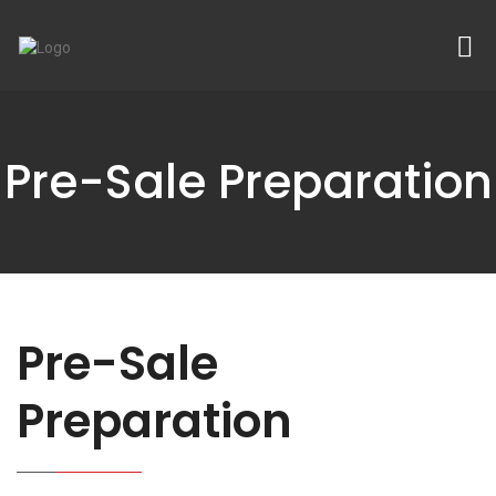
Pre-Sale Preparation
Pre-Sale
Preparation